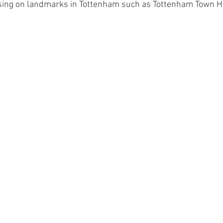
sing on landmarks in Tottenham such as Tottenham Town Hal