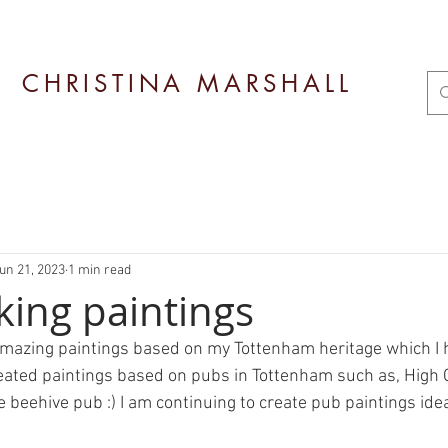
CHRISTINA MARSHALL
un 21, 2023
1 min read
king paintings
amazing paintings based on my Tottenham heritage which I 
created paintings based on pubs in Tottenham such as, High 
 beehive pub :) I am continuing to create pub paintings ide