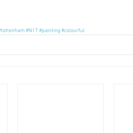
#tottenham
#N17
#painting
#colourful