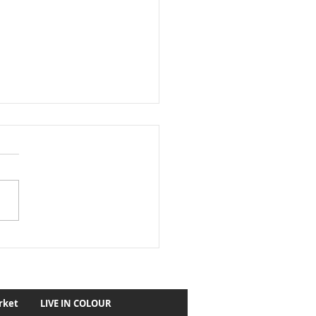
astic 150th Alexandra
y May 2023
rket
LIVE IN COLOUR