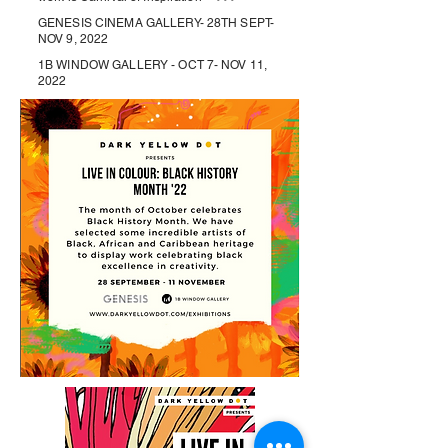
GENESIS CINEMA GALLERY- 28TH SEPT-
NOV 9, 2022
1B WINDOW GALLERY - OCT 7- NOV 11,
2022