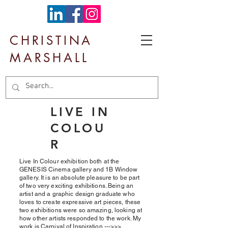
CHRISTINA
MARSHALL
LIVE IN
COLOU
R
Live In Colour exhibition both at the
GENESIS Cinema gallery and 1B Window
gallery. It is an absolute pleasure to be part
of two very exciting exhibitions. Being an
artist and a graphic design graduate who
loves to create expressive art pieces, these
two exhibitions were so amazing, looking at
how other artists responded to the work. My
work is Carnival of Inspiration --->>>