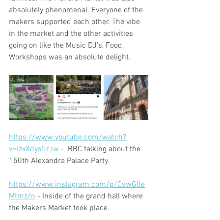
absolutely phenomenal. Everyone of the 
makers supported each other. The vibe 
in the market and the other activities 
going on like the Music DJ's, Food, 
Workshops was an absolute delight. 
https://www.youtube.com/watch?
v=izxXdys5rJw
 -  BBC talking about the 
150th Alexandra Palace Party.
https://www.instagram.com/p/CswGlte
Mtmz/n
 - Inside of the grand hall where 
the Makers Market took place.