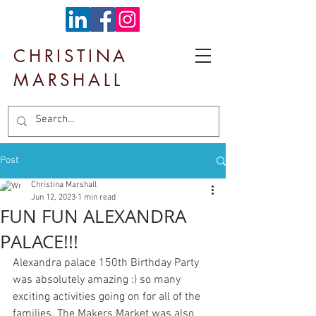
CHRISTINA
MARSHALL
Post
Christina Marshall
Jun 12, 2023
1 min read
FUN FUN ALEXANDRA
PALACE!!!
Alexandra palace 150th Birthday Party 
was absolutely amazing :) so many 
exciting activities going on for all of the 
families. The Makers Market was also 