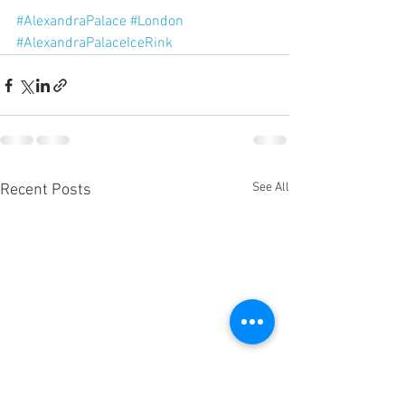
#AlexandraPalace
#London
#AlexandraPalaceIceRink
See All
Recent Posts