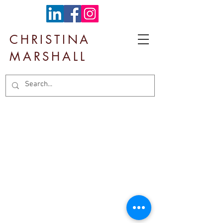
CHRISTINA
MARSHALL